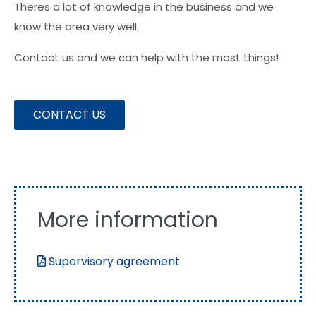
Theres a lot of knowledge in the business and we
know the area very well.
Contact us and we can help with the most things!
CONTACT US
More information
Supervisory agreement