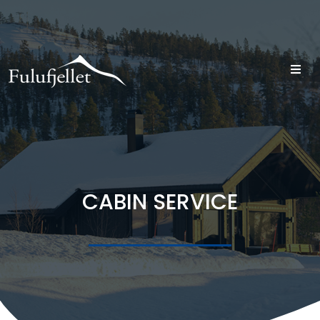
CABIN SERVICE