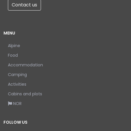
Contact us
MENU
Alpine
Food
Accommodation
Camping
Activities
Cabins and plots
NOR
FOLLOW US