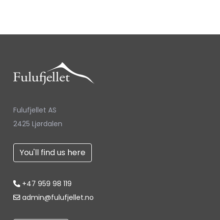
Fulufjellet AS
2425 Ljørdalen
You'll find us here
+47 959 98 119
admin@fulufjellet.no