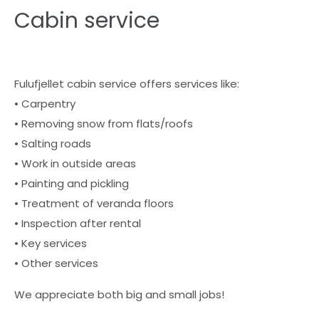
Cabin service
Fulufjellet cabin service offers services like:
• Carpentry
• Removing snow from flats/roofs
• Salting roads
• Work in outside areas
• Painting and pickling
• Treatment of veranda floors
• Inspection after rental
• Key services
• Other services
We appreciate both big and small jobs!