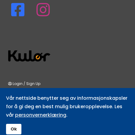
fab
fab
fa-
fa-
facebook-
instagram
square
Login
/
Sign Up
Vår nettside benytter seg av informasjonskapsler
for å gi deg en best mulig brukeropplevelse. Les
vår
personvernerklæring
.
All rights © 2026 Fulufjellet.no.
Read our privacy statement
Designed by
glåme
Ok