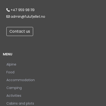
+47 959 98 119
admin@fulufjellet.no
Contact us
MENU
Alpine
Food
Accommodation
Camping
Activities
Cabins and plots