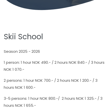
Skii School
Season 2025 - 2026
1 person: 1 hour NOK 490.- / 2 hours NOK 840.- / 3 hours
NOK 1 070.-
2 persons: 1 hour NOK 700.- / 2 hours NOK 1 200.- / 3
hours NOK 1 600.-
3-5 persons: 1 hour NOK 800.-/ 2 hours NOK 1 325.- / 3
hours NOK 1 655.-