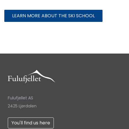
LEARN MORE ABOUT THE SKI SCHOOL
Fulufjellet AS
2425 Ljørdalen
You'll find us here