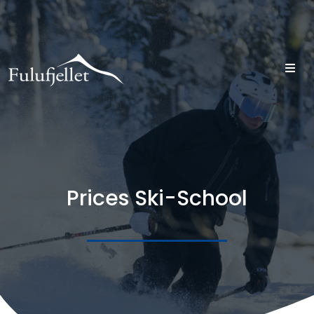
Prices Ski-School